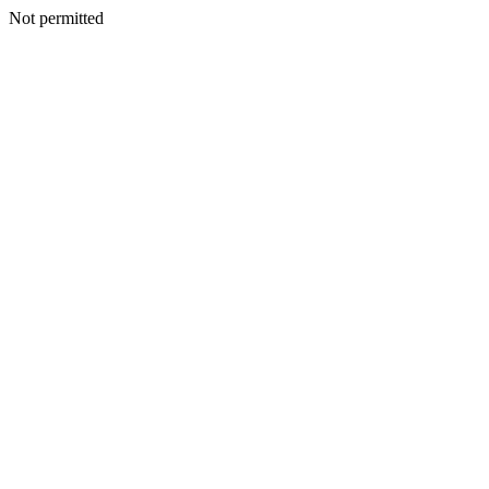
Not permitted