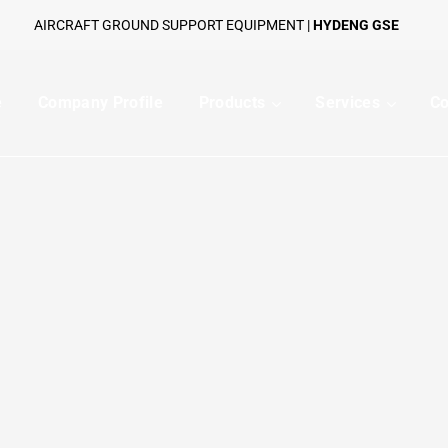
AIRCRAFT GROUND SUPPORT EQUIPMENT |
HYDENG GSE
e
Company Profile
Products
Services
Co