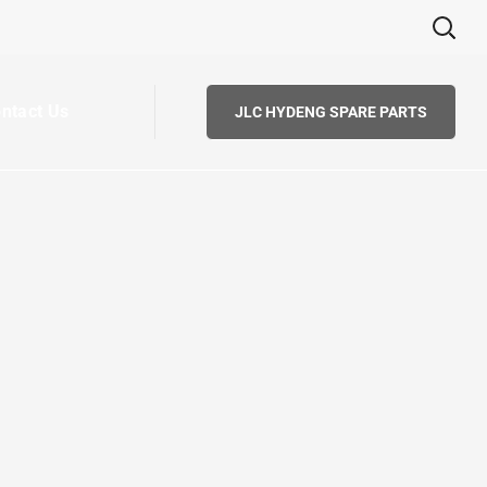
ntact Us
JLC HYDENG SPARE PARTS