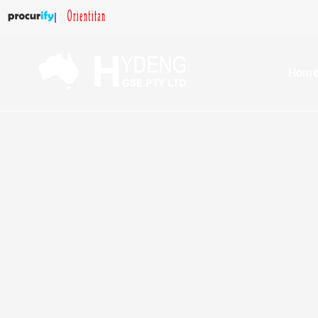
|
Hom