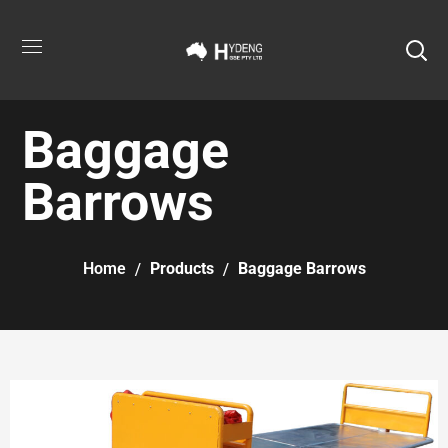
Baggage
Barrows
Home
Products
Baggage Barrows