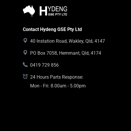
Contact Hydeng GSE Pty Ltd
40 Instation Road, Wakley, Qld, 4147
PO Box 7058, Hemmant, Qld, 4174
0419 729 856
24 Hours Parts Response:
Mon - Fri: 8.00am - 5.00pm