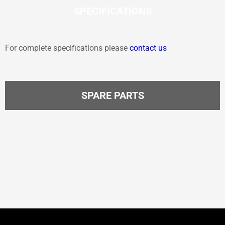
SPECIFICATIONS
For complete specifications please
contact us
SPARE PARTS