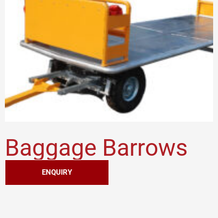
Baggage Barrows
ENQUIRY