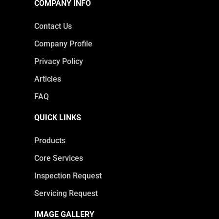
COMPANY INFO
Contact Us
Company Profile
Privacy Policy
Articles
FAQ
QUICK LINKS
Products
Core Services
Inspection Request
Servicing Request
IMAGE GALLERY