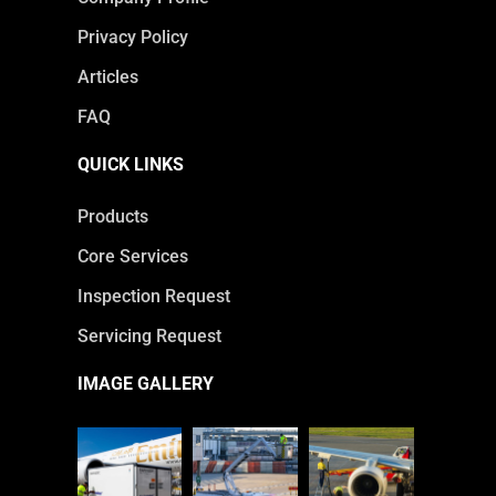
Privacy Policy
Articles
FAQ
QUICK LINKS
Products
Core Services
Inspection Request
Servicing Request
IMAGE GALLERY