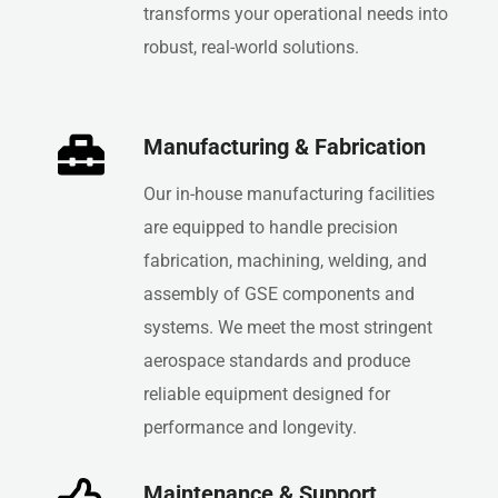
transforms your operational needs into
robust, real-world solutions.
Manufacturing & Fabrication
Our in-house manufacturing facilities
are equipped to handle precision
fabrication, machining, welding, and
assembly of GSE components and
systems. We meet the most stringent
aerospace standards and produce
reliable equipment designed for
performance and longevity.
Maintenance & Support