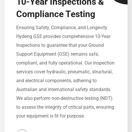
10-Year Inspections &
Compliance Testing
Ensuring Safety, Compliance, and Longevity
Hydeng GSE provides comprehensive 10-Year
Inspections to guarantee that your Ground
Support Equipment (GSE) remains safe,
compliant, and fully operational. Our inspection
services cover hydraulic, pneumatic, structural,
and electrical components, adhering to
Australian and international safety standards.
We also perform non-destructive testing (NDT)
to assess the integrity of critical parts, ensuring
your equipment is fit for purpose.