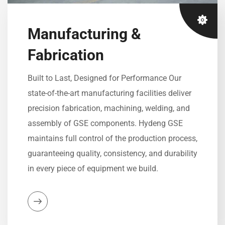
Manufacturing &
Fabrication
Built to Last, Designed for Performance Our
state-of-the-art manufacturing facilities deliver
precision fabrication, machining, welding, and
assembly of GSE components. Hydeng GSE
maintains full control of the production process,
guaranteeing quality, consistency, and durability
in every piece of equipment we build.