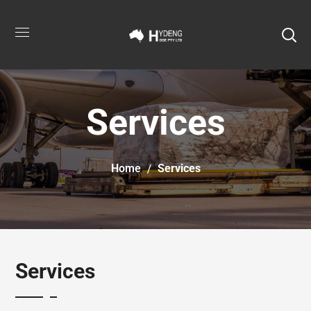
Services
Home
Services
Services