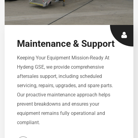
Maintenance & Support
Keeping Your Equipment Mission-Ready At
Hydeng GSE, we provide comprehensive
aftersales support, including scheduled
servicing, repairs, upgrades, and spare parts.
Our proactive maintenance approach helps
prevent breakdowns and ensures your
equipment remains fully operational and
compliant.