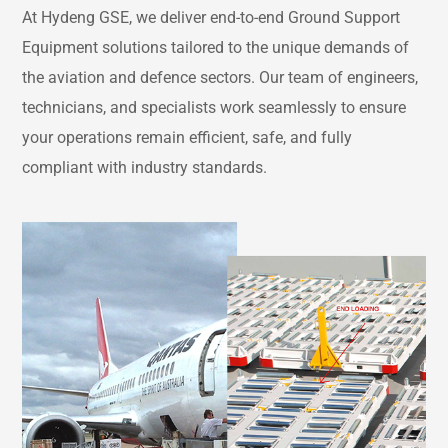
At Hydeng GSE, we deliver end-to-end Ground Support
Equipment solutions tailored to the unique demands of
the aviation and defence sectors. Our team of engineers,
technicians, and specialists work seamlessly to ensure
your operations remain efficient, safe, and fully
compliant with industry standards.