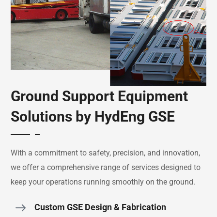
Ground Support Equipment
Solutions by HydEng GSE
With a commitment to safety, precision, and innovation,
we offer a comprehensive range of services designed to
keep your operations running smoothly on the ground.
Custom GSE Design & Fabrication