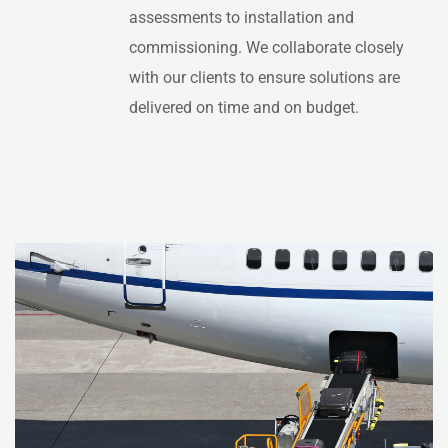
assessments to installation and
commissioning. We collaborate closely
with our clients to ensure solutions are
delivered on time and on budget.