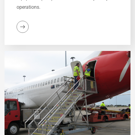
operations.