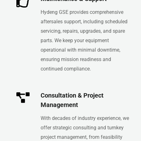
Hydeng GSE provides comprehensive
aftersales support, including scheduled
servicing, repairs, upgrades, and spare
parts. We keep your equipment
operational with minimal downtime,
ensuring mission readiness and
continued compliance.
Consultation & Project
Management
With decades of industry experience, we
offer strategic consulting and turnkey
project management, from feasibility