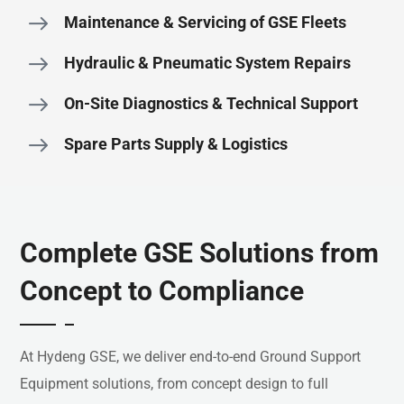
Maintenance & Servicing of GSE Fleets
Hydraulic & Pneumatic System Repairs
On-Site Diagnostics & Technical Support
Spare Parts Supply & Logistics
Complete GSE Solutions from
Concept to Compliance
At
Hydeng
GSE,
we
deliver
end-
to-
end
Ground
Support
Equipment
solutions,
from
concept
design
to
full