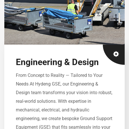
Engineering & Design
From Concept to Reality — Tailored to Your
Needs At Hydeng GSE, our Engineering &
Design team transforms your vision into robust,
real-world solutions. With expertise in
mechanical, electrical, and hydraulic
engineering, we create bespoke Ground Support
Equipment (GSE) that fits seamlessly into your