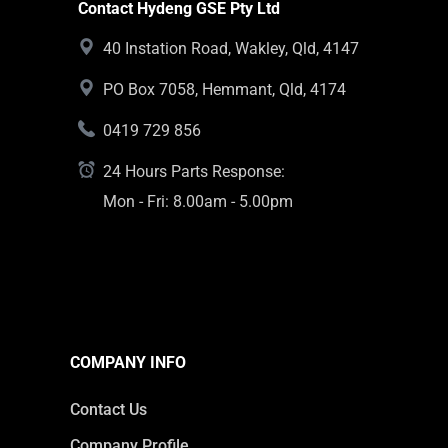
Contact Hydeng GSE Pty Ltd
40 Instation Road, Wakley, Qld, 4147
PO Box 7058, Hemmant, Qld, 4174
0419 729 856
24 Hours Parts Response:
Mon - Fri: 8.00am - 5.00pm
COMPANY INFO
Contact Us
Company Profile