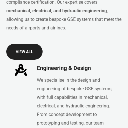
compliance
certification.
Our
expertise
covers
mechanical,
electrical,
and
hydraulic
engineering
,
allowing
us
to
create
bespoke
GSE
systems
that
meet
the
needs
of
airports
and
airlines.
VIEW ALL
Engineering & Design
We specialise in the design and
engineering of bespoke GSE systems,
with full capabilities in mechanical,
electrical, and hydraulic engineering.
From concept development to
prototyping and testing, our team