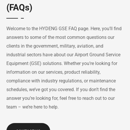
(FAQs)
Welcome
to
the
HYDENG
GSE
FAQ
page.
Here,
you’ll
find
answers
to
some
of
the
most
common
questions
our
clients
in
the
government,
military,
aviation,
and
industrial
sectors
have
about
our
Airport
Ground
Service
Equipment (
GSE)
solutions.
Whether
you’re
looking
for
information
on
our
services,
product
reliability,
compliance
with
industry
regulations,
or
maintenance
schedules,
we’ve
got
you
covered.
If
you
don’t
find
the
answer
you’re
looking
for,
feel
free
to
reach
out
to
our
team –
we’re
here
to
help.