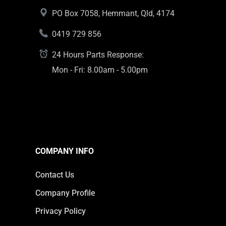
PO Box 7058, Hemmant, Qld, 4174
0419 729 856
24 Hours Parts Response:
Mon - Fri: 8.00am - 5.00pm
COMPANY INFO
Contact Us
Company Profile
Privacy Policy