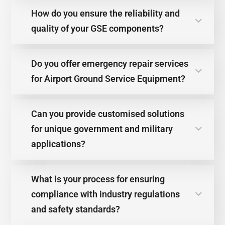
How do you ensure the reliability and
quality of your GSE components?
Do you offer emergency repair services
for Airport Ground Service Equipment?
Can you provide customised solutions
for unique government and military
applications?
What is your process for ensuring
compliance with industry regulations
and safety standards?