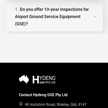
1.
Do you offer 10-year inspections for
Airport Ground Service Equipment
(GSE)?
Contact Hydeng GSE Pty Ltd
40 Instation Road, Wakley, Qld, 4147