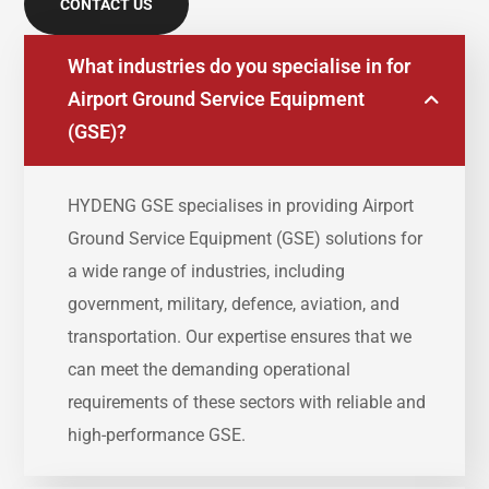
CONTACT US
What industries do you specialise in for
Airport Ground Service Equipment
(GSE)?
HYDENG
GSE
specialises
in
providing
Airport
Ground
Service
Equipment (
GSE)
solutions
for
a
wide
range
of
industries,
including
government,
military,
defence,
aviation,
and
transportation.
Our
expertise
ensures
that
we
can
meet
the
demanding
operational
requirements
of
these
sectors
with
reliable
and
high-
performance
GSE.