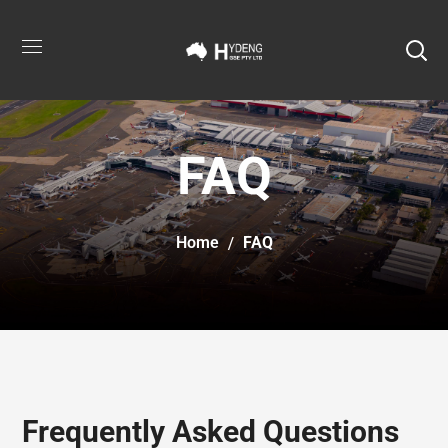
FAQ
Home
FAQ
Frequently Asked Questions