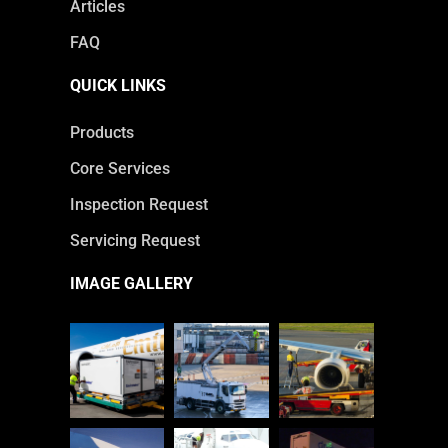
Articles
FAQ
QUICK LINKS
Products
Core Services
Inspection Request
Servicing Request
IMAGE GALLERY