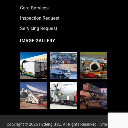
Core Services
Inspection Request
Servicing Request
IMAGE GALLERY
Copyright © 2025 Hydeng GSE. All Rights Reserved. | Site by
HYM