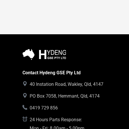
Contact Hydeng GSE Pty Ltd
40 Instation Road, Wakley, Qld, 4147
PO Box 7058, Hemmant, Qld, 4174
0419 729 856
24 Hours Parts Response:
Mon - Fri: 8.00am - 5.00pm