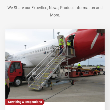
We Share our Expertise, News, Product Information and
More.
Servicing & Inspections