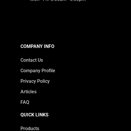
COMPANY INFO
Contact Us
Company Profile
Privacy Policy
Articles
FAQ
QUICK LINKS
Products