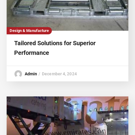
Design & Manufacture
Tailored Solutions for Superior
Performance
Admin
December 4, 2024