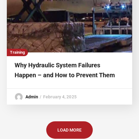
Training
Why Hydraulic System Failures
Happen – and How to Prevent Them
Admin
February 4, 2025
LOAD MORE