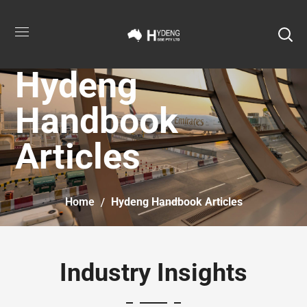
Hydeng
Handbook
Articles
Home
Hydeng Handbook Articles
Industry Insights