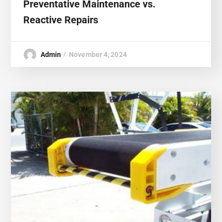
Preventative Maintenance vs.
Reactive Repairs
Admin
November 4, 2024