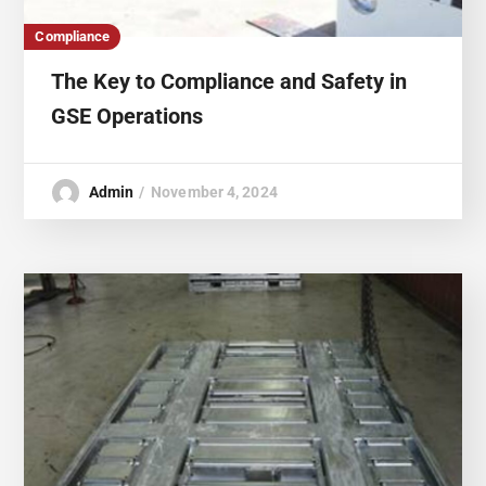
Compliance
The Key to Compliance and Safety in
GSE Operations
Admin
November 4, 2024