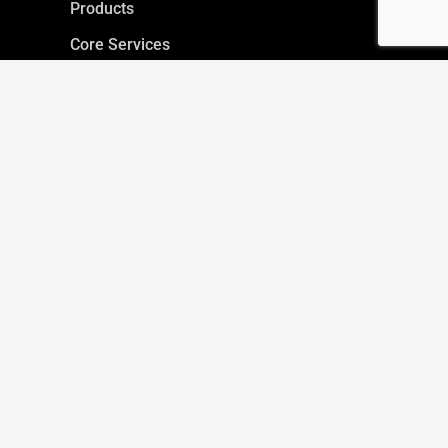
Products
Core Services
Inspection Request
Servicing Request
IMAGE GALLERY