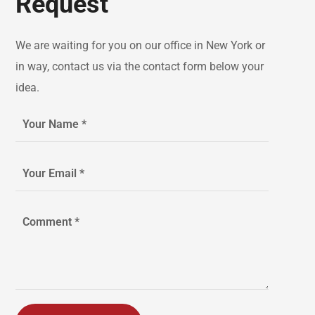
Request
We are waiting for you on our office in New York or
in way, contact us via the contact form below your
idea.