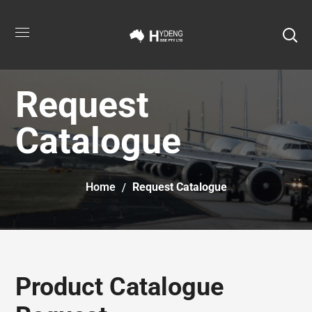
Request
Catalogue
Home
Request Catalogue
Product Catalogue