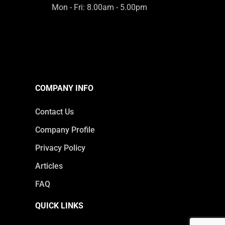
Mon - Fri: 8.00am - 5.00pm
COMPANY INFO
Contact Us
Company Profile
Privacy Policy
Articles
FAQ
QUICK LINKS