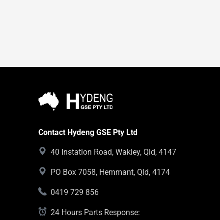
Contact Hydeng GSE Pty Ltd
40 Instation Road, Wakley, Qld, 4147
PO Box 7058, Hemmant, Qld, 4174
0419 729 856
24 Hours Parts Response: