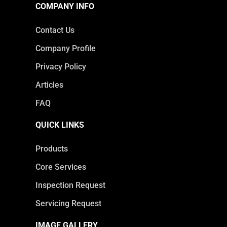
COMPANY INFO
Contact Us
Company Profile
Privacy Policy
Articles
FAQ
QUICK LINKS
Products
Core Services
Inspection Request
Servicing Request
IMAGE GALLERY