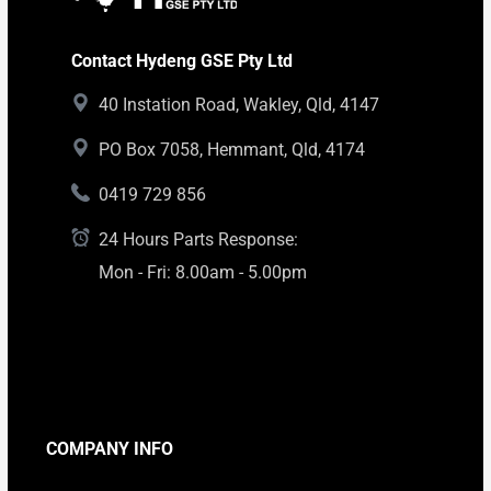
Contact Hydeng GSE Pty Ltd
40 Instation Road, Wakley, Qld, 4147
PO Box 7058, Hemmant, Qld, 4174
0419 729 856
24 Hours Parts Response:
Mon - Fri: 8.00am - 5.00pm
COMPANY INFO