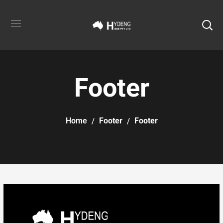
Footer
Home
Footer
Footer