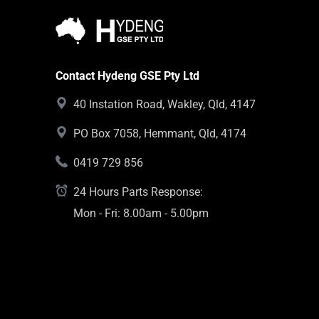
Contact Hydeng GSE Pty Ltd
40 Instation Road, Wakley, Qld, 4147
PO Box 7058, Hemmant, Qld, 4174
0419 729 856
24 Hours Parts Response:
Mon - Fri: 8.00am - 5.00pm