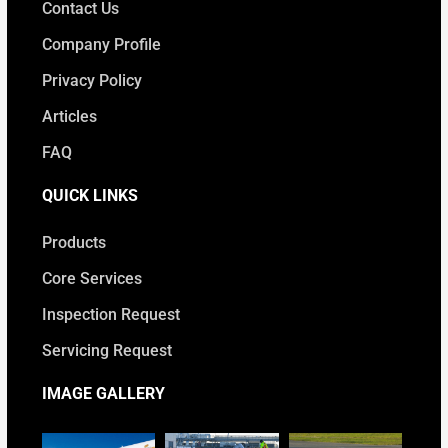
Contact Us
Company Profile
Privacy Policy
Articles
FAQ
QUICK LINKS
Products
Core Services
Inspection Request
Servicing Request
IMAGE GALLERY