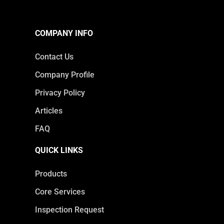
COMPANY INFO
Contact Us
Company Profile
Privacy Policy
Articles
FAQ
QUICK LINKS
Products
Core Services
Inspection Request