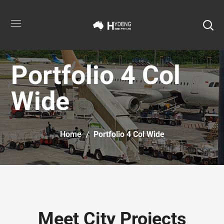
Portfolio 4 Col
Wide
Home
Portfolio 4 Col Wide
Meet City Projects