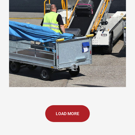
LOAD MORE