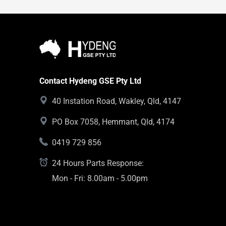
Contact Hydeng GSE Pty Ltd
40 Instation Road, Wakley, Qld, 4147
PO Box 7058, Hemmant, Qld, 4174
0419 729 856
24 Hours Parts Response:
Mon - Fri: 8.00am - 5.00pm