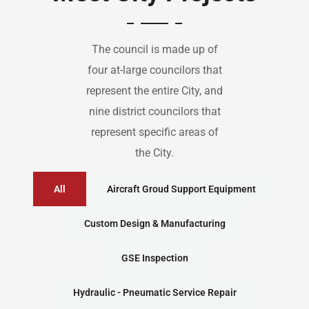
The council is made up of
four at-large councilors that
represent the entire City, and
nine district councilors that
represent specific areas of
the City.
All
Aircraft Groud Support Equipment
Custom Design & Manufacturing
GSE Inspection
Hydraulic - Pneumatic Service Repair