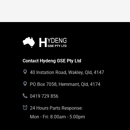
Contact Hydeng GSE Pty Ltd
40 Instation Road, Wakley, Qld, 4147
PO Box 7058, Hemmant, Qld, 4174
0419 729 856
24 Hours Parts Response:
Mon - Fri: 8.00am - 5.00pm