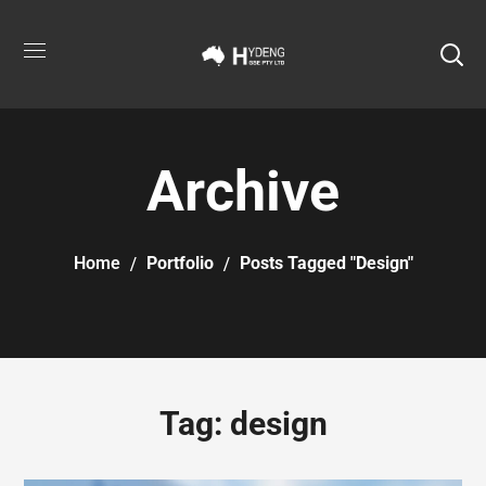
Archive
Home
Portfolio
Posts Tagged "design"
Tag:
design