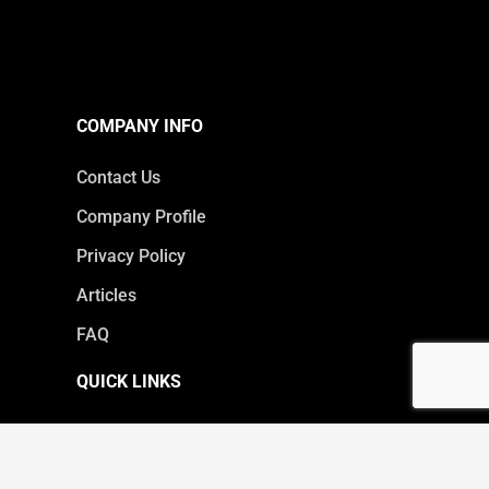
COMPANY INFO
Contact Us
Company Profile
Privacy Policy
Articles
FAQ
QUICK LINKS
Products
Core Services