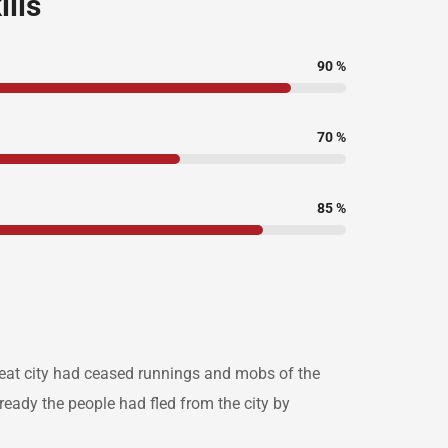
ills
90
%
70
%
85
%
great city had ceased runnings and mobs of the
eady the people had fled from the city by