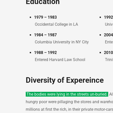
Education
1979 – 1983
1992
Occidental College in LA
Univ
1984 – 1987
2004
Columbia University in NY City
Ente
1988 – 1992
2010
Entered Harvard Law School
Trin
Diversity of Expereince
The bodies were lying in the streets un-buried.
Al
hungry poor were pillaging the stores and wareh
millions at first the rich, in their private motor-c