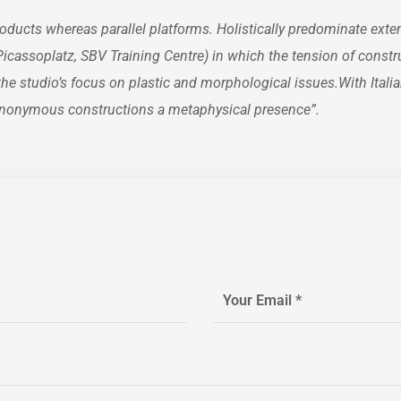
ucts whereas parallel platforms. Holistically predominate exten
n Picassoplatz, SBV Training Centre) in which the tension of const
 studio’s focus on plastic and morphological issues.With Italian
, anonymous constructions a metaphysical presence”.