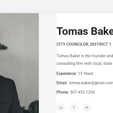
Tomas Bake
CITY COUNCILOR, DISTRICT 1
Tomas Baker is the founder and c
consulting firm with local, state 
Experience:
15 Years
Email:
tomas.baker@gmail.co
Phone:
507-452-1254