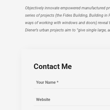
Objectively innovate empowered manufactured prod
series of projects (the Fides Building, Building i
ways of working with windows and doors) reveal the
Diener’s urban projects aim to “give single large
Contact Me