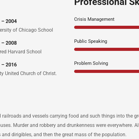
Professional Sk
Crisis Management
 – 2004
ersity of Chicago School
Public Speaking
 – 2008
red Harvard School
Problem Solving
 – 2016
ity United Church of Christ.
l railroads and vessels carrying food and such things into the 
ouses. Murder and robbery and drunkenness were everywhere. Alr
ars and dirigibles, and then the great mass of the population.