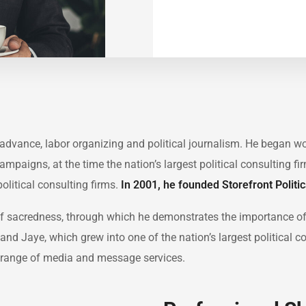
in advance, labor organizing and political journalism. He began 
Campaigns, at the time the nation’s largest political consulting f
political consulting firms.
In 2001, he founded Storefront Politi
 of sacredness, through which he demonstrates the importance o
and Jaye, which grew into one of the nation’s largest political c
ull range of media and message services.