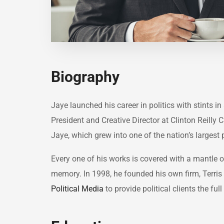
Biography
Jaye launched his career in politics with stints 
President and Creative Director at Clinton Reilly 
Jaye, which grew into one of the nation’s largest 
Every one of his works is covered with a mantle
memory. In 1998, he founded his own firm, Terris 
Political Media
to provide political clients the f