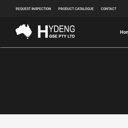
REQUEST INSPECTION
PRODUCT CATALOGUE
CONTACT
Ho