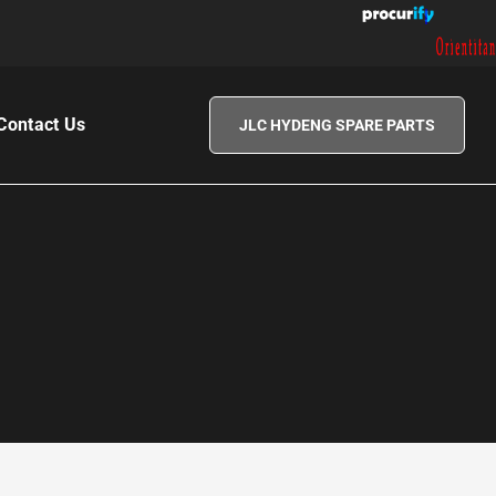
|
Contact Us
JLC HYDENG SPARE PARTS