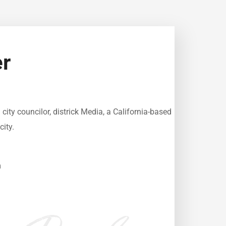
r
ity councilor, districk Media, a California-based
city.
m