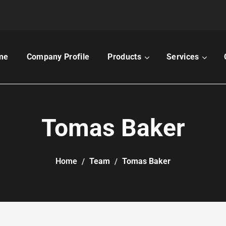
me
Company Profile
Products
Services
Tomas Baker
Home
Team
Tomas Baker