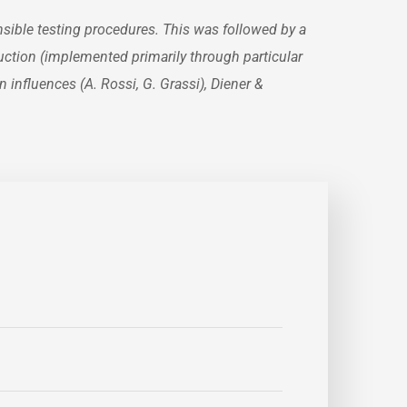
sible testing procedures. This was followed by a
ruction (implemented primarily through particular
 influences (A. Rossi, G. Grassi), Diener &