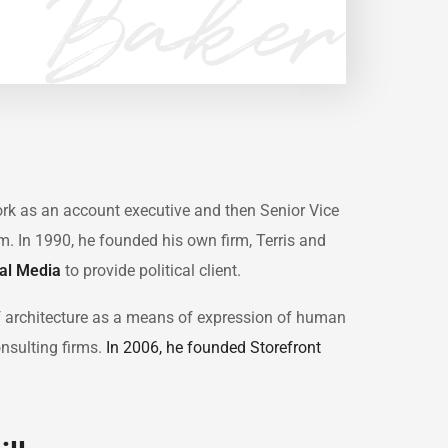
work as an account executive and then Senior Vice
irm. In 1990, he founded his own firm, Terris and
cal Media
to provide political client.
f architecture as a means of expression of human
onsulting firms.
In 2006, he founded Storefront