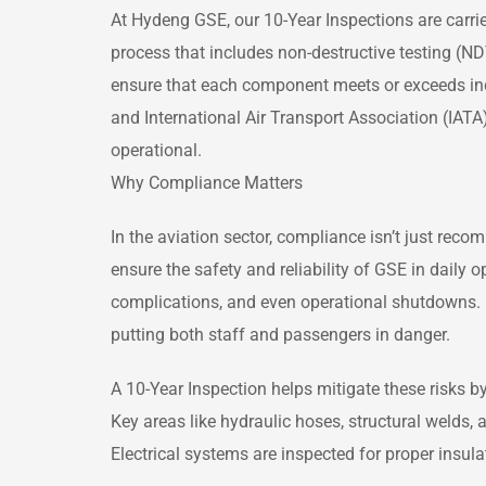
At Hydeng GSE, our 10-Year Inspections are carrie
process that includes non-destructive testing (N
ensure that each component meets or exceeds indu
and International Air Transport Association (IAT
operational.
Why Compliance Matters
In the aviation sector, compliance isn’t just rec
ensure the safety and reliability of GSE in daily o
complications, and even operational shutdowns. 
putting both staff and passengers in danger.
A 10-Year Inspection helps mitigate these risks b
Key areas like hydraulic hoses, structural welds, 
Electrical systems are inspected for proper insula