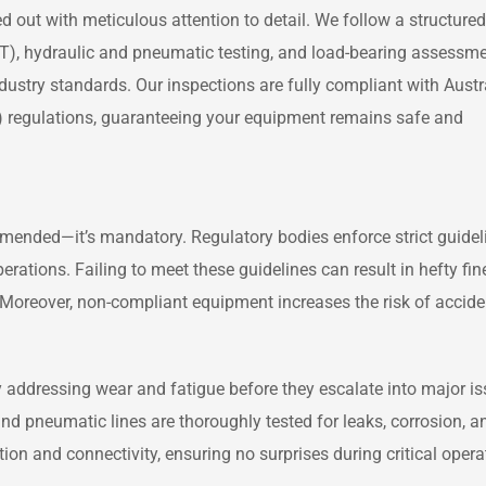
d out with meticulous attention to detail. We follow a structured
DT), hydraulic and pneumatic testing, and load-bearing assessme
stry standards. Our inspections are fully compliant with Austr
A) regulations, guaranteeing your equipment remains safe and
ommended—it’s mandatory. Regulatory bodies enforce strict guidel
perations. Failing to meet these guidelines can result in hefty fine
Moreover, non-compliant equipment increases the risk of accide
y addressing wear and fatigue before they escalate into major is
and pneumatic lines are thoroughly tested for leaks, corrosion, a
tion and connectivity, ensuring no surprises during critical opera