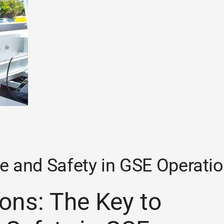
e and Safety in GSE Operati
ons: The Key to