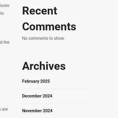
duces
Recent
 to
Comments
No comments to show.
d the
Archives
d
February 2025
December 2024
s are
November 2024