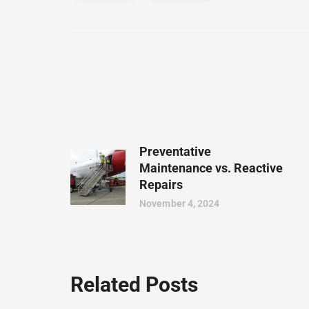
Preventative
Maintenance vs. Reactive
Repairs
November 4, 2024
Related Posts