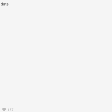
 date.
157