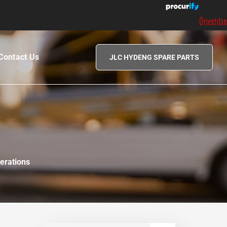
|
Contact Us
JLC HYDENG SPARE PARTS
erations