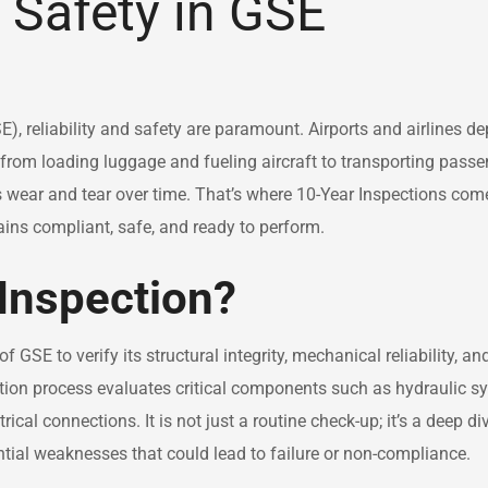
Safety in GSE
 reliability and safety are paramount. Airports and airlines d
 from loading luggage and fueling aircraft to transporting passe
s wear and tear over time. That’s where 10-Year Inspections co
ains compliant, safe, and ready to perform.
 Inspection?
GSE to verify its structural integrity, mechanical reliability, an
tion process evaluates critical components such as hydraulic s
cal connections. It is not just a routine check-up; it’s a deep di
ntial weaknesses that could lead to failure or non-compliance.