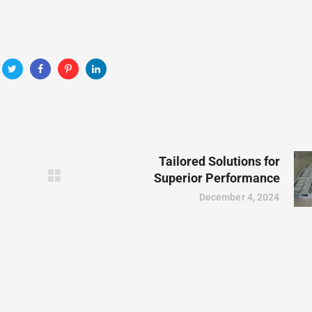
Tailored Solutions for
Superior Performance
December 4, 2024