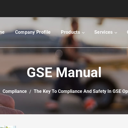
me
Company Profile
Products
Services
GSE Manual
Compliance
The Key To Compliance And Safety In GSE Op