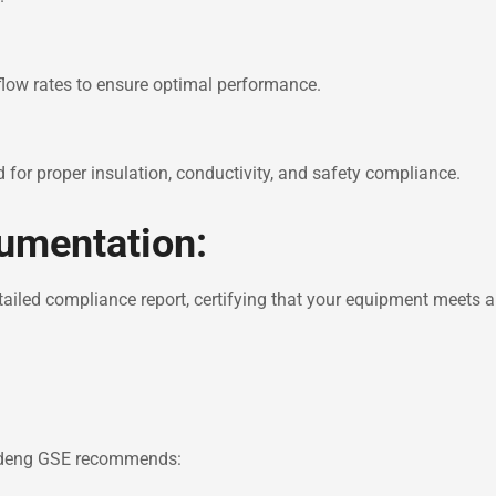
 flow rates to ensure optimal performance.
d for proper insulation, conductivity, and safety compliance.
cumentation:
tailed compliance report, certifying that your equipment meets a
Hydeng GSE recommends: