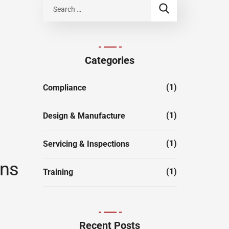
Categories
(1)
Compliance
(1)
Design & Manufacture
(1)
Servicing & Inspections
ons
(1)
Training
Recent Posts