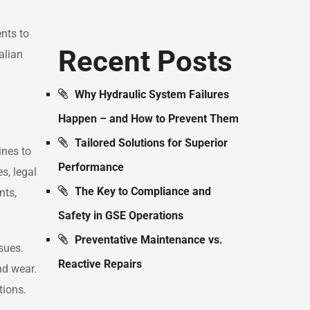
nts to
Recent Posts
alian
Why Hydraulic System Failures
Happen – and How to Prevent Them
Tailored Solutions for Superior
ines to
Performance
s, legal
The Key to Compliance and
nts,
Safety in GSE Operations
Preventative Maintenance vs.
sues.
Reactive Repairs
nd wear.
tions.