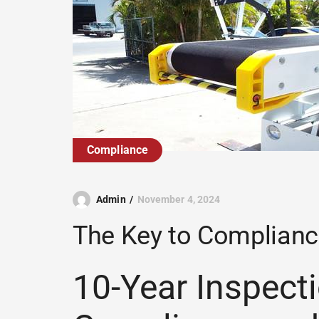
Compliance
Admin
November 4, 2024
The Key to Complianc
10-Year Inspecti