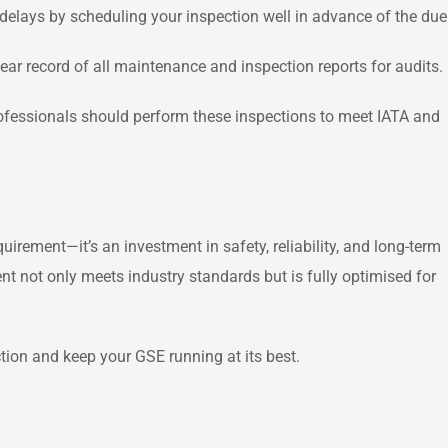
delays by scheduling your inspection well in advance of the due
r record of all maintenance and inspection reports for audits.
rofessionals should perform these inspections to meet IATA and
uirement—it’s an investment in safety, reliability, and long-term
 not only meets industry standards but is fully optimised for
tion and keep your GSE running at its best.