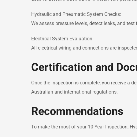
Hydraulic and Pneumatic System Checks:
We assess pressure levels, detect leaks, and test
Electrical System Evaluation:
All electrical wiring and connections are inspecte
Certification and Do
Once the inspection is complete, you receive a de
Australian and international regulations.
Recommendations
To make the most of your 10-Year Inspection, 