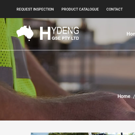
REQUEST INSPECTION
PRODUCT CATALOGUE
CONTACT
Ho
Home