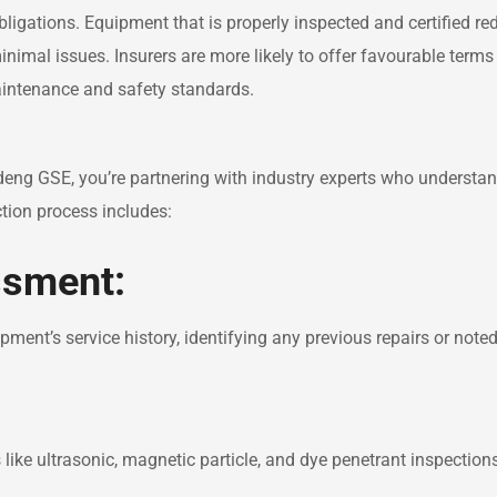
ligations. Equipment that is properly inspected and certified re
inimal issues. Insurers are more likely to offer favourable terms
intenance and safety standards.
eng GSE, you’re partnering with industry experts who understan
ction process includes:
ssment:
ment’s service history, identifying any previous repairs or note
ike ultrasonic, magnetic particle, and dye penetrant inspection
.