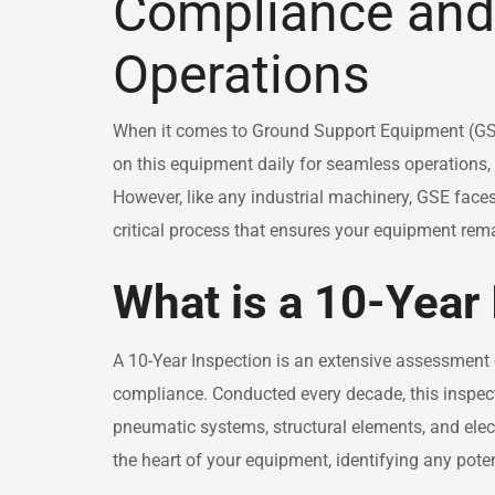
Compliance and 
Operations
When it comes to Ground Support Equipment (GSE),
on this equipment daily for seamless operations,
However, like any industrial machinery, GSE face
critical process that ensures your equipment rem
What is a 10-Year
A 10-Year Inspection is an extensive assessment of 
compliance. Conducted every decade, this inspec
pneumatic systems, structural elements, and electri
the heart of your equipment, identifying any pote