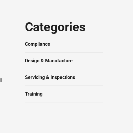
Categories
Compliance
Design & Manufacture
Servicing & Inspections
ll
Training