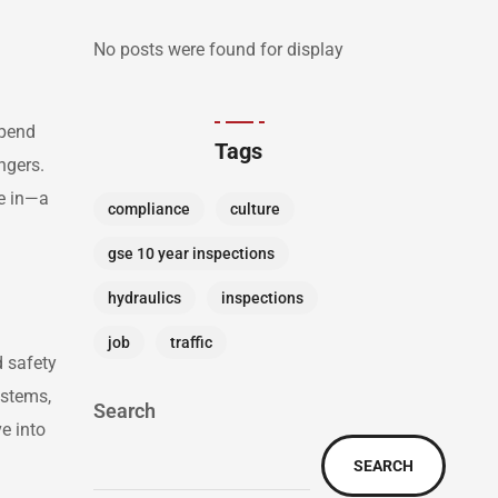
No posts were found for display
epend
Tags
ngers.
me in—a
compliance
culture
gse 10 year inspections
hydraulics
inspections
job
traffic
d safety
ystems,
Search
ve into
SEARCH