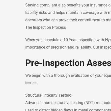
Staying compliant also benefits your insurance ob
liability risks and helps maintain coverage with m
operators who can prove their commitment to ma
The Inspection Process
When you schedule a 10-Year Inspection with Hyd
importance of precision and reliability. Our inspe
Pre-Inspection Asse
We begin with a thorough evaluation of your equip
issues.
Structural Integrity Testing:
Advanced non-destructive testing (NDT) methods l
used to detect hidden flaws in metal components