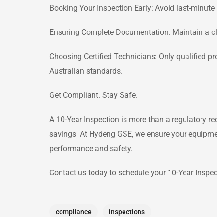
Booking Your Inspection Early: Avoid last-minute 
Ensuring Complete Documentation: Maintain a clea
Choosing Certified Technicians: Only qualified p
Australian standards.
Get Compliant. Stay Safe.
A 10-Year Inspection is more than a regulatory req
savings. At Hydeng GSE, we ensure your equipment
performance and safety.
Contact us today to schedule your 10-Year Inspec
compliance
inspections