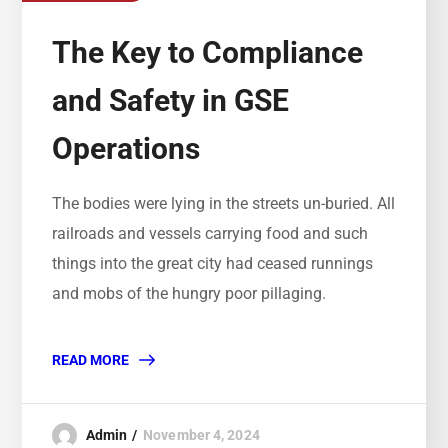
The Key to Compliance
and Safety in GSE
Operations
The bodies were lying in the streets un-buried. All
railroads and vessels carrying food and such
things into the great city had ceased runnings
and mobs of the hungry poor pillaging.
READ MORE
Admin
November 4, 2024