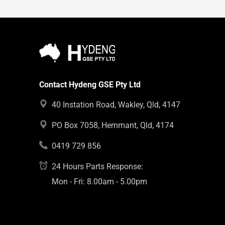
Contact Hydeng GSE Pty Ltd
40 Instation Road, Wakley, Qld, 4147
PO Box 7058, Hemmant, Qld, 4174
0419 729 856
24 Hours Parts Response:
Mon - Fri: 8.00am - 5.00pm