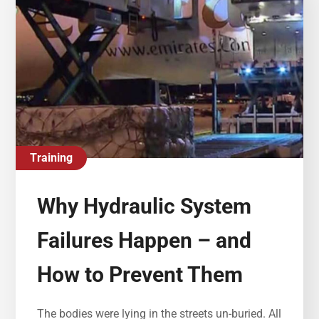
Training
Why Hydraulic System
Failures Happen – and
How to Prevent Them
The bodies were lying in the streets un-buried. All