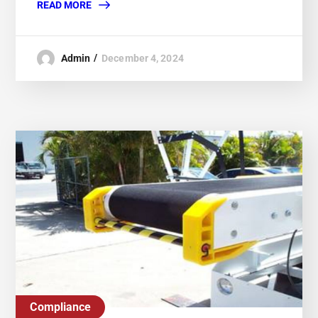
READ MORE
Admin
December 4, 2024
Compliance