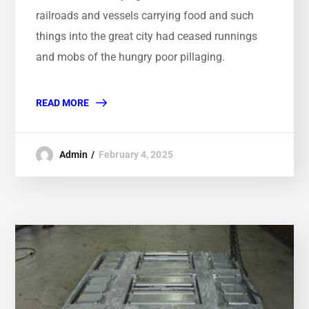
railroads and vessels carrying food and such
things into the great city had ceased runnings
and mobs of the hungry poor pillaging.
READ MORE
Admin
February 4, 2025