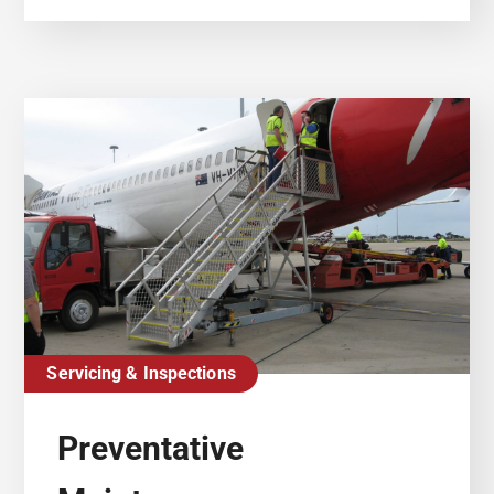
Servicing & Inspections
Preventative