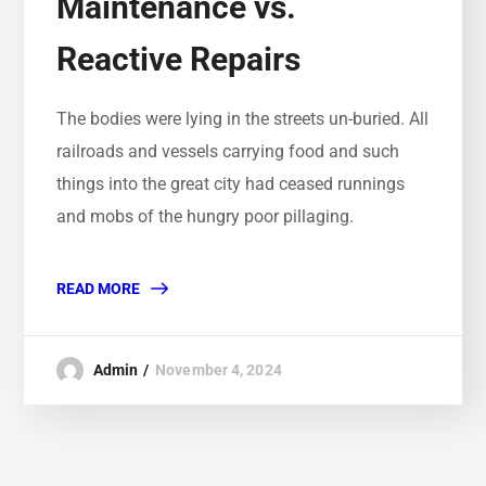
Maintenance vs.
Reactive Repairs
The bodies were lying in the streets un-buried. All
railroads and vessels carrying food and such
things into the great city had ceased runnings
and mobs of the hungry poor pillaging.
READ MORE
Admin
November 4, 2024