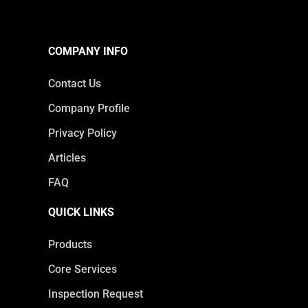
COMPANY INFO
Contact Us
Company Profile
Privacy Policy
Articles
FAQ
QUICK LINKS
Products
Core Services
Inspection Request