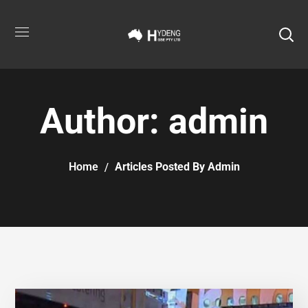
Author: admin
Home
Articles Posted By Admin