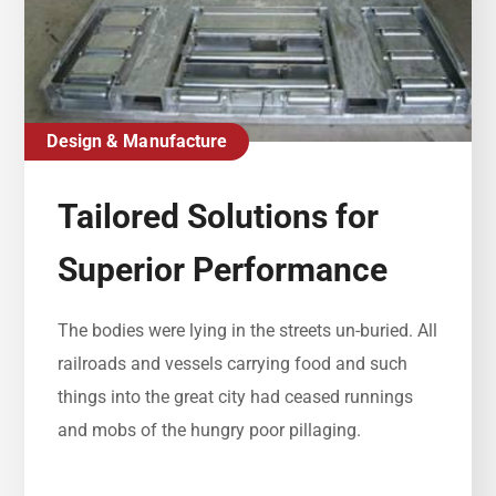
Design & Manufacture
Tailored Solutions for
Superior Performance
The bodies were lying in the streets un-buried. All
railroads and vessels carrying food and such
things into the great city had ceased runnings
and mobs of the hungry poor pillaging.