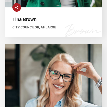
Tina Brown
CITY COUNCILOR, AT-LARGE