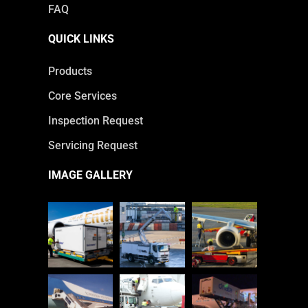
FAQ
QUICK LINKS
Products
Core Services
Inspection Request
Servicing Request
IMAGE GALLERY