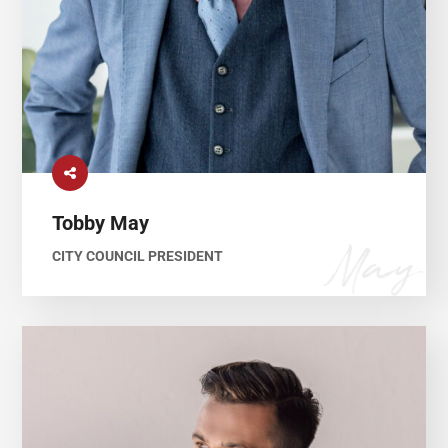
Tobby May
CITY COUNCIL PRESIDENT