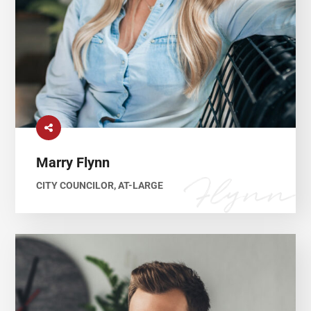
Marry Flynn
CITY COUNCILOR, AT-LARGE