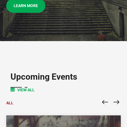
LEARN MORE
Upcoming Events
VIEW ALL
ALL