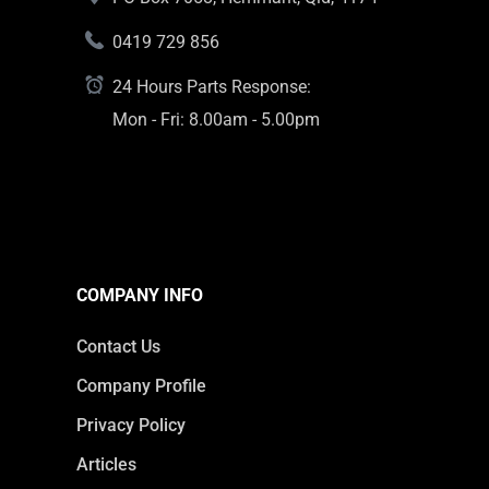
0419 729 856
24 Hours Parts Response:
Mon - Fri: 8.00am - 5.00pm
COMPANY INFO
Contact Us
Company Profile
Privacy Policy
Articles