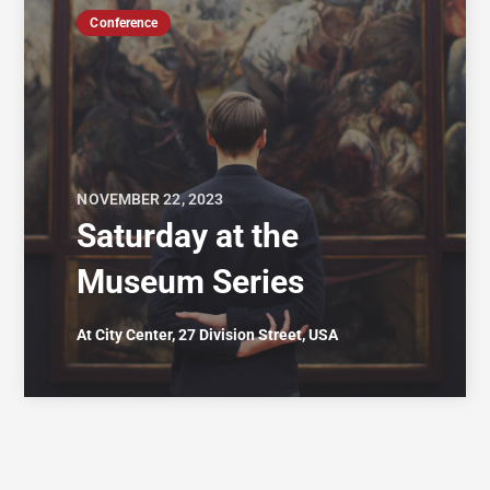
Conference
NOVEMBER 22, 2023
Saturday at the
Museum Series
At City Center, 27 Division Street, USA