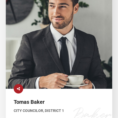
Tomas Baker
CITY COUNCILOR, DISTRICT 1