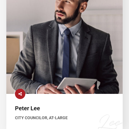
Peter Lee
CITY COUNCILOR, AT-LARGE