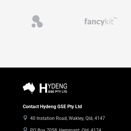
Contact Hydeng GSE Pty Ltd
40 Instation Road, Wakley, Qld, 4147
PO Box 7058, Hemmant, Qld, 4174