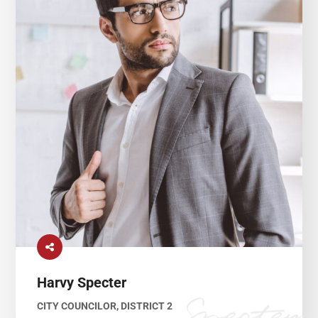
Harvy Specter
CITY COUNCILOR, DISTRICT 2