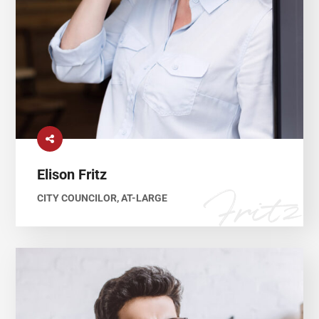
Elison Fritz
CITY COUNCILOR, AT-LARGE