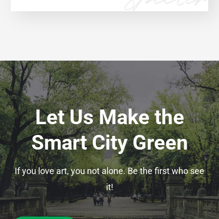
Let Us Make the
Smart City Green
If you love art, you not alone. Be the first who see
it!