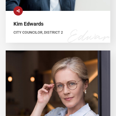
Kim Edwards
CITY COUNCILOR, DISTRICT 2