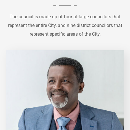
The council is made up of four at-large councilors that
represent the entire City, and nine district councilors that
represent specific areas of the City.