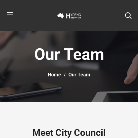
Our Team
Home
Our Team
Meet City Council