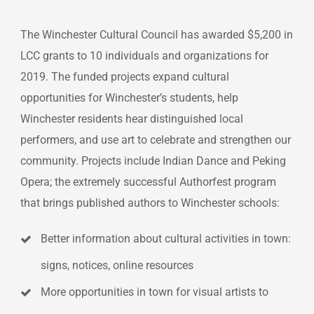
The Winchester Cultural Council has awarded $5,200 in
LCC grants to 10 individuals and organizations for
2019. The funded projects expand cultural
opportunities for Winchester’s students, help
Winchester residents hear distinguished local
performers, and use art to celebrate and strengthen our
community. Projects include Indian Dance and Peking
Opera; the extremely successful Authorfest program
that brings published authors to Winchester schools:
Better information about cultural activities in town:
signs, notices, online resources
More opportunities in town for visual artists to