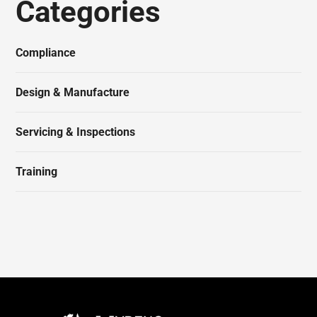
Categories
Compliance
Design & Manufacture
Servicing & Inspections
Training