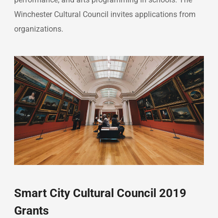
Winchester Cultural Council invites applications from
organizations.
Smart City Cultural Council 2019
Grants