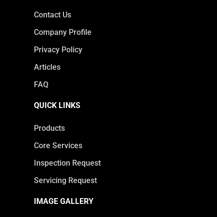
Contact Us
Company Profile
Privacy Policy
Articles
FAQ
QUICK LINKS
Products
Core Services
Inspection Request
Servicing Request
IMAGE GALLERY