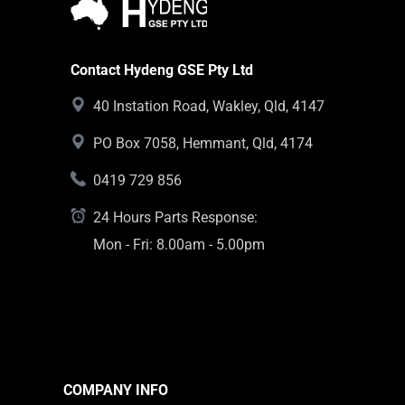
Contact Hydeng GSE Pty Ltd
40 Instation Road, Wakley, Qld, 4147
PO Box 7058, Hemmant, Qld, 4174
0419 729 856
24 Hours Parts Response:
Mon - Fri: 8.00am - 5.00pm
COMPANY INFO