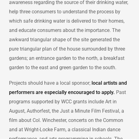
awareness regarding the source of their drinking water,
help three consumers to understand the process by
which safe drinking water is delivered to their homes,
and educate consumers about the importance. The
awkward triangular shape of the site generated the
pure triangular plan of the house surrounded by three
gardens; an entrance garden to the north, a breakfast
garden to the east and green garden to the south.
Projects should have a local sponsor;
local artists and
performers are especially encouraged to apply.
Past
programs supported by WCC grants include Art in
August, Authorfest, the Just a Minute Film Festival, a
film about Col. Winchester, concerts on the Common
and at Wright-Locke Farm, a classical Indian dance
performance, and arts programming in schools. The