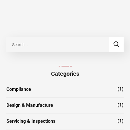
Categories
(1)
Compliance
(1)
Design & Manufacture
(1)
Servicing & Inspections