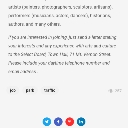
artists (painters, photographers, sculptors, artisans),
performers (musicians, actors, dancers), historians,
authors, and many others.
If you are interested in joining, just send a letter stating
your interests and any experience with arts and culture
to the Select Board, Town Hall, 71 Mt. Vernon Street.
Please include your daytime telephone number and
email address .
job
park
traffic
257