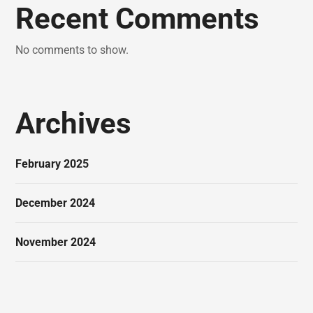
Recent Comments
No comments to show.
Archives
February 2025
December 2024
November 2024