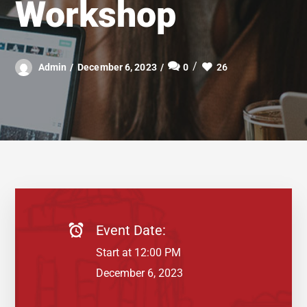
Workshop
26
Admin
December 6, 2023
0
Event Date:
Start at 12:00 PM
December 6, 2023