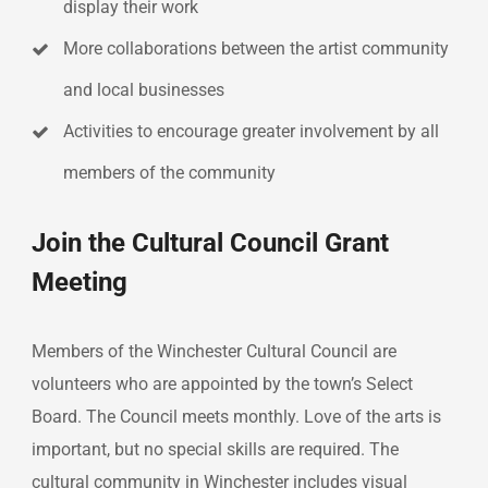
display their work
More collaborations between the artist community
and local businesses
Activities to encourage greater involvement by all
members of the community
Join the Cultural Council Grant
Meeting
Members of the Winchester Cultural Council are
volunteers who are appointed by the town’s Select
Board. The Council meets monthly. Love of the arts is
important, but no special skills are required. The
cultural community in Winchester includes visual