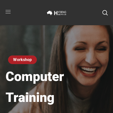
Workshop
Computer
Training