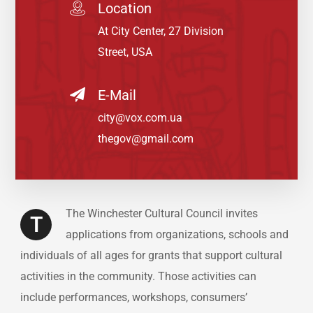
Location
At City Center, 27 Division
Street, USA
E-Mail
city@vox.com.ua
thegov@gmail.com
The Winchester Cultural Council invites
T
applications from organizations, schools and
individuals of all ages for grants that support cultural
activities in the community. Those activities can
include performances, workshops, consumers’