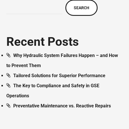
SEARCH
Recent Posts
Why Hydraulic System Failures Happen – and How
to Prevent Them
Tailored Solutions for Superior Performance
The Key to Compliance and Safety in GSE
Operations
Preventative Maintenance vs. Reactive Repairs