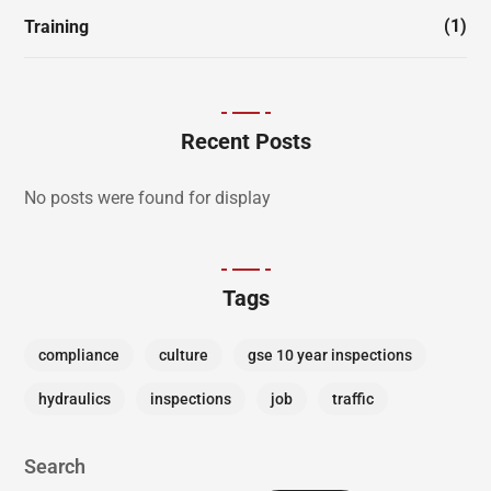
(1)
Training
Recent Posts
No posts were found for display
Tags
compliance
culture
gse 10 year inspections
hydraulics
inspections
job
traffic
Search